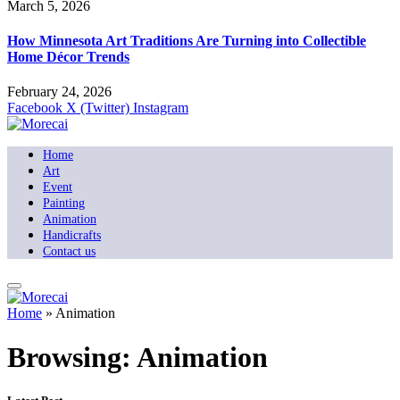
March 5, 2026
How Minnesota Art Traditions Are Turning into Collectible
Home Décor Trends
February 24, 2026
Facebook
X (Twitter)
Instagram
Home
Art
Event
Painting
Animation
Handicrafts
Contact us
Home
»
Animation
Browsing:
Animation