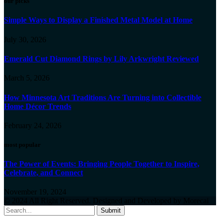
our picks
Simple Ways to Display a Finished Metal Model at Home
July 30, 2026
Emerald Cut Diamond Rings by Lily Arkwright Reviewed
March 5, 2026
How Minnesota Art Traditions Are Turning into Collectible
Home Décor Trends
February 24, 2026
most popular
The Power of Events: Bringing People Together to Inspire,
Celebrate, and Connect
November 19, 2024
© 2024 All Right Reserved. Designed and Developed by Morecai
Submit