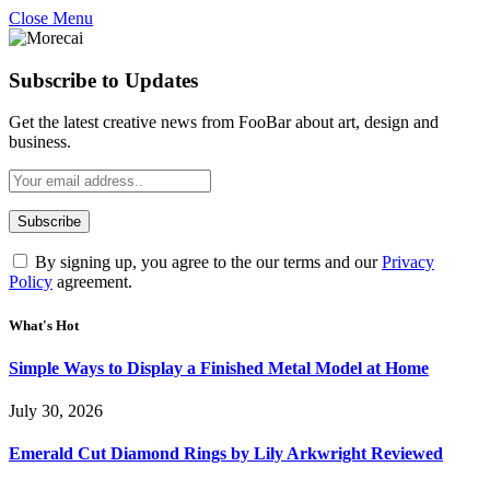
Close Menu
Subscribe to Updates
Get the latest creative news from FooBar about art, design and
business.
By signing up, you agree to the our terms and our
Privacy
Policy
agreement.
What's Hot
Simple Ways to Display a Finished Metal Model at Home
July 30, 2026
Emerald Cut Diamond Rings by Lily Arkwright Reviewed