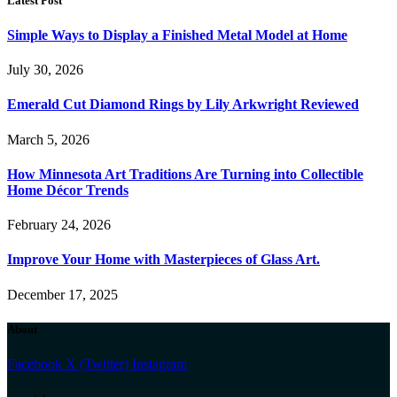
Latest Post
Simple Ways to Display a Finished Metal Model at Home
July 30, 2026
Emerald Cut Diamond Rings by Lily Arkwright Reviewed
March 5, 2026
How Minnesota Art Traditions Are Turning into Collectible
Home Décor Trends
February 24, 2026
Improve Your Home with Masterpieces of Glass Art.
December 17, 2025
About
Facebook
X (Twitter)
Instagram