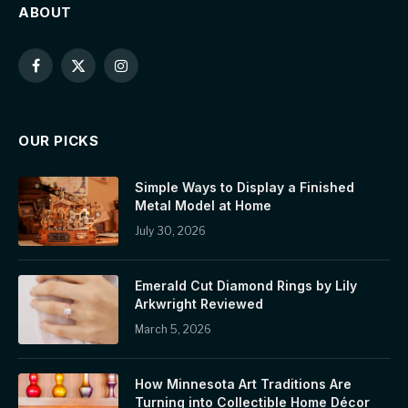
ABOUT
Facebook
X
Instagram
(Twitter)
OUR PICKS
Simple Ways to Display a Finished
Metal Model at Home
July 30, 2026
Emerald Cut Diamond Rings by Lily
Arkwright Reviewed
March 5, 2026
How Minnesota Art Traditions Are
Turning into Collectible Home Décor