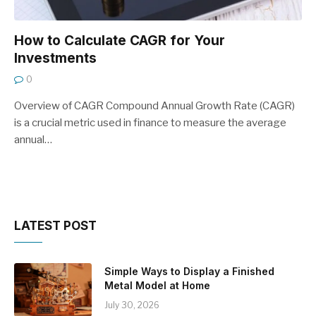
How to Calculate CAGR for Your
Investments
0
Overview of CAGR Compound Annual Growth Rate (CAGR)
is a crucial metric used in finance to measure the average
annual…
LATEST POST
Simple Ways to Display a Finished
Metal Model at Home
July 30, 2026