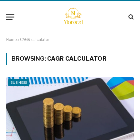
Home
»
CAGR calculator
BROWSING:
CAGR CALCULATOR
BUSINESS