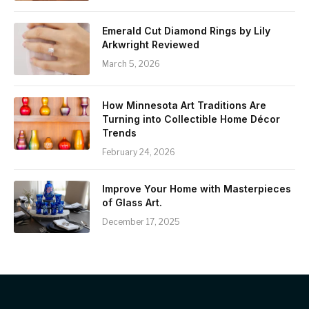
Emerald Cut Diamond Rings by Lily
Arkwright Reviewed
March 5, 2026
How Minnesota Art Traditions Are
Turning into Collectible Home Décor
Trends
February 24, 2026
Improve Your Home with Masterpieces
of Glass Art.
December 17, 2025