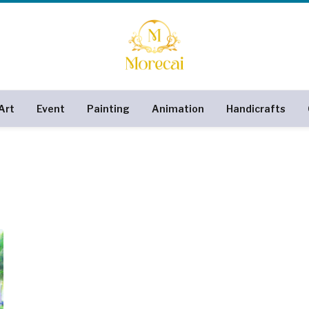
Art
Event
Painting
Animation
Handicrafts