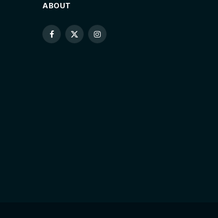
ABOUT
Facebook
X
Instagram
(Twitter)