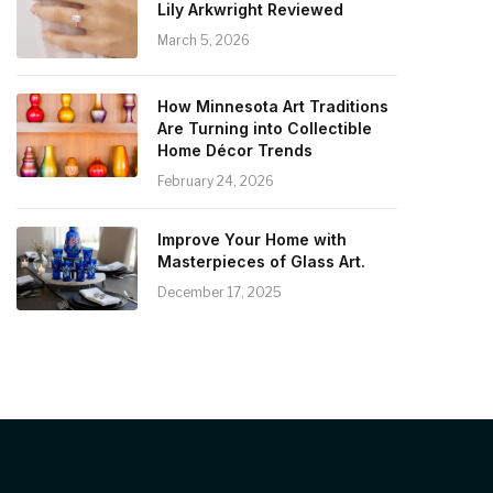
Lily Arkwright Reviewed
March 5, 2026
How Minnesota Art Traditions
Are Turning into Collectible
Home Décor Trends
February 24, 2026
Improve Your Home with
Masterpieces of Glass Art.
December 17, 2025