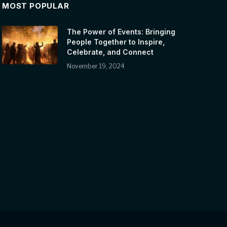
MOST POPULAR
The Power of Events: Bringing
People Together to Inspire,
Celebrate, and Connect
November 19, 2024