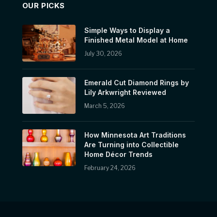
OUR PICKS
Simple Ways to Display a
Finished Metal Model at Home
July 30, 2026
Emerald Cut Diamond Rings by
Lily Arkwright Reviewed
March 5, 2026
How Minnesota Art Traditions
Are Turning into Collectible
Home Décor Trends
February 24, 2026