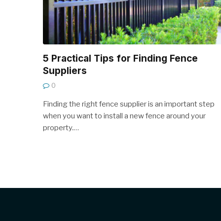
5 Practical Tips for Finding Fence
Suppliers
0
Finding the right fence supplier is an important step
when you want to install a new fence around your
property.…