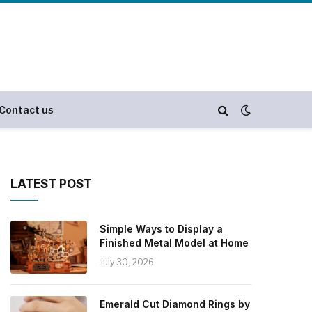
Contact us
LATEST POST
Simple Ways to Display a
Finished Metal Model at Home
July 30, 2026
Emerald Cut Diamond Rings by