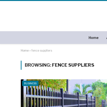
Home
Home
»
fence suppliers
BROWSING:
FENCE SUPPLIERS
BUSINESS