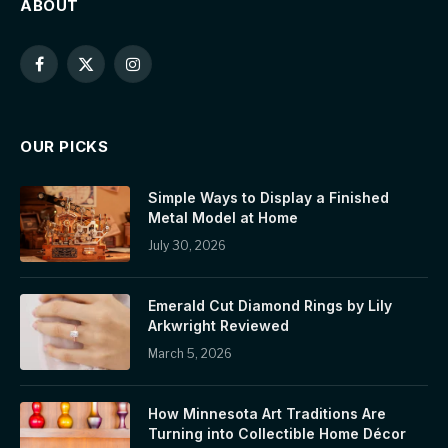
ABOUT
Facebook
X
Instagram
(Twitter)
OUR PICKS
Simple Ways to Display a Finished
Metal Model at Home
July 30, 2026
Emerald Cut Diamond Rings by Lily
Arkwright Reviewed
March 5, 2026
How Minnesota Art Traditions Are
Turning into Collectible Home Décor