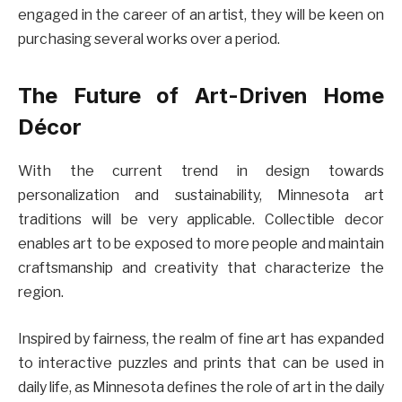
engaged in the career of an artist, they will be keen on
purchasing several works over a period.
The Future of Art-Driven Home
Décor
With the current trend in design towards
personalization and sustainability, Minnesota art
traditions will be very applicable. Collectible decor
enables art to be exposed to more people and maintain
craftsmanship and creativity that characterize the
region.
Inspired by fairness, the realm of fine art has expanded
to interactive puzzles and prints that can be used in
daily life, as Minnesota defines the role of art in the daily