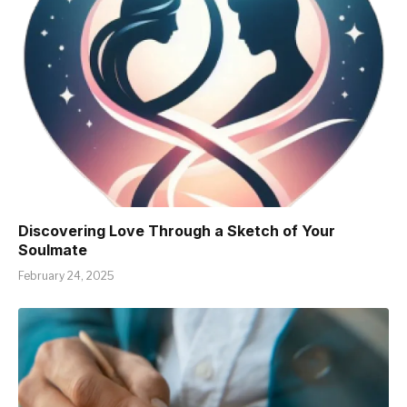
Discovering Love Through a Sketch of Your
Soulmate
February 24, 2025