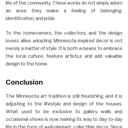
life of the community. These works do not simply adorn
an area; they make a feeling of belonging,
identification, and pride.
To the homeowners, the collectors, and the design
lovers alike, adopting Minnesota-inspired decor is not
merely a matter of style. It is both a means to embrace
the local culture, feature artists,s and add valuable
design to the home.
Conclusion
The Minnesota art tradition is still flourishing, and it is
adjusting to the lifestyle and design of the houses.
What used to be exclusive to gallery walls and
occasional shows is now making its way to day-to-day
life in the form of well-planned, collectible decor. Since