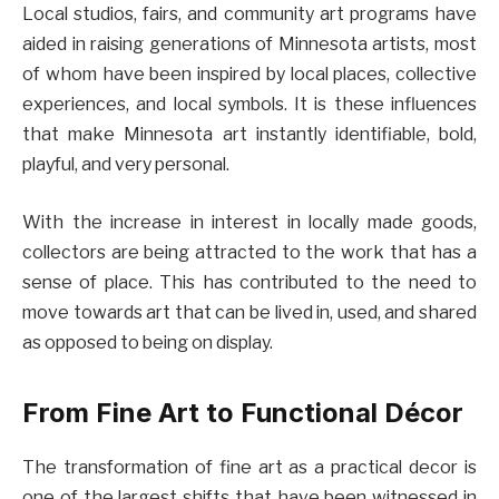
Local studios, fairs, and community art programs have
aided in raising generations of Minnesota artists, most
of whom have been inspired by local places, collective
experiences, and local symbols. It is these influences
that make Minnesota art instantly identifiable, bold,
playful, and very personal.
With the increase in interest in locally made goods,
collectors are being attracted to the work that has a
sense of place. This has contributed to the need to
move towards art that can be lived in, used, and shared
as opposed to being on display.
From Fine Art to Functional Décor
The transformation of fine art as a practical decor is
one of the largest shifts that have been witnessed in