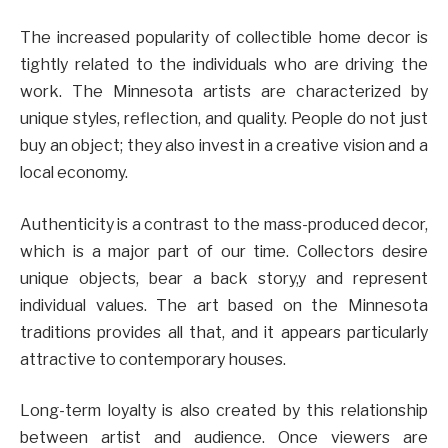
The increased popularity of collectible home decor is
tightly related to the individuals who are driving the
work. The Minnesota artists are characterized by
unique styles, reflection, and quality. People do not just
buy an object; they also invest in a creative vision and a
local economy.
Authenticity is a contrast to the mass-produced decor,
which is a major part of our time. Collectors desire
unique objects, bear a back story,y and represent
individual values. The art based on the Minnesota
traditions provides all that, and it appears particularly
attractive to contemporary houses.
Long-term loyalty is also created by this relationship
between artist and audience. Once viewers are