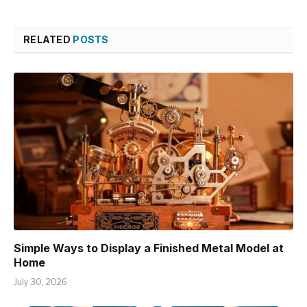
RELATED
POSTS
Simple Ways to Display a Finished Metal Model at
Home
July 30, 2026