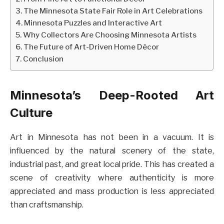
The Minnesota State Fair Role in Art Celebrations
Minnesota Puzzles and Interactive Art
Why Collectors Are Choosing Minnesota Artists
The Future of Art-Driven Home Décor
Conclusion
Minnesota’s Deep-Rooted Art
Culture
Art in Minnesota has not been in a vacuum. It is
influenced by the natural scenery of the state,
industrial past, and great local pride. This has created a
scene of creativity where authenticity is more
appreciated and mass production is less appreciated
than craftsmanship.