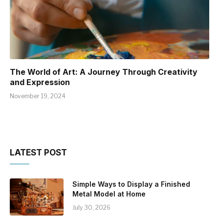
The World of Art: A Journey Through Creativity
and Expression
November 19, 2024
LATEST POST
Simple Ways to Display a Finished
Metal Model at Home
July 30, 2026