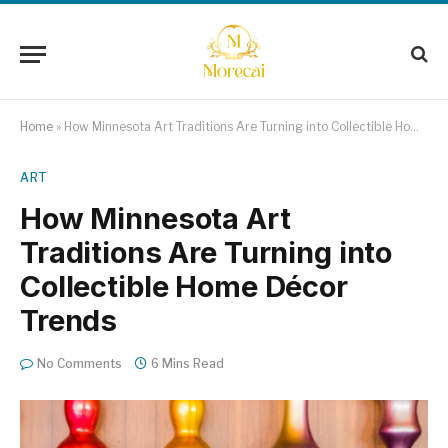
Home
»
How Minnesota Art Traditions Are Turning into Collectible Home Décor Trends
ART
How Minnesota Art
Traditions Are Turning into
Collectible Home Décor
Trends
No Comments
6 Mins Read