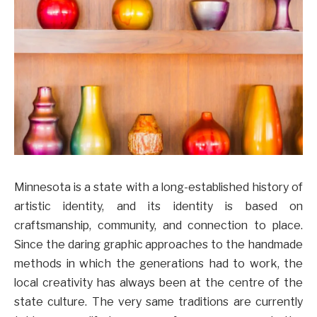
Minnesota is a state with a long-established history of
artistic identity, and its identity is based on
craftsmanship, community, and connection to place.
Since the daring graphic approaches to the handmade
methods in which the generations had to work, the
local creativity has always been at the centre of the
state culture. The very same traditions are currently