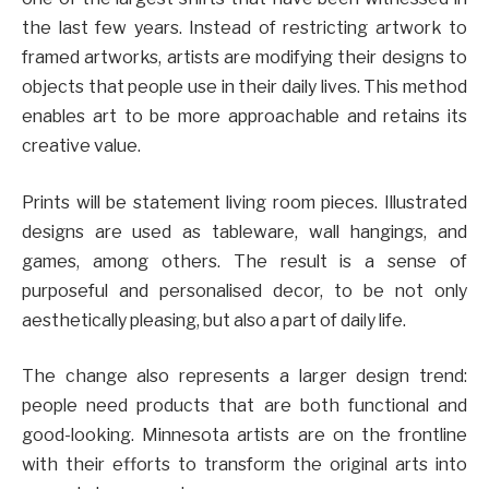
the last few years. Instead of restricting artwork to
framed artworks, artists are modifying their designs to
objects that people use in their daily lives. This method
enables art to be more approachable and retains its
creative value.
Prints will be statement living room pieces. Illustrated
designs are used as tableware, wall hangings, and
games, among others. The result is a sense of
purposeful and personalised decor, to be not only
aesthetically pleasing, but also a part of daily life.
The change also represents a larger design trend:
people need products that are both functional and
good-looking. Minnesota artists are on the frontline
with their efforts to transform the original arts into