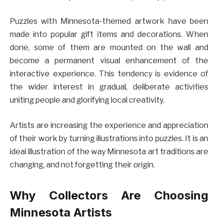
Puzzles with Minnesota-themed artwork have been
made into popular gift items and decorations. When
done, some of them are mounted on the wall and
become a permanent visual enhancement of the
interactive experience. This tendency is evidence of
the wider interest in gradual, deliberate activities
uniting people and glorifying local creativity.
Artists are increasing the experience and appreciation
of their work by turning illustrations into puzzles. It is an
ideal illustration of the way Minnesota art traditions are
changing, and not forgetting their origin.
Why Collectors Are Choosing
Minnesota Artists