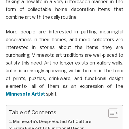
taking a new life in a very unforeseen manner: in the
form of collectable home decoration items that
combine art with the daily routine.
More people are interested in putting meaningful
decorations in their homes, and more collectors are
interested in stories about the items they are
purchasing; Minnesota art traditions are well-placed to
satisfy this need. Art no longer exists on gallery walls,
but is increasingly appearing within homes in the form
of prints, puzzles, drinkware, and functional design
elements- all of them as an expression of the
Minnesota Artist
spirit.
Table of Contents
Minnesota’s Deep-Rooted Art Culture
From Fine Art to Functional Décor