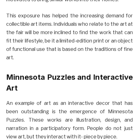
This exposure has helped the increasing demand for
collectible art items. Individuals who relate to the art at
the fair will be more inclined to find the work that can
fit their lifestyle, be it a limited-edition print or an object
of functional use that is based on the traditions of fine
art.
Minnesota Puzzles and Interactive
Art
An example of art as an interactive decor that has
been outstanding is the emergence of Minnesota
Puzzles. These works are illustration, design, and
narration in a participatory form. People do not just
view art, but they interact with it- piece by piece.