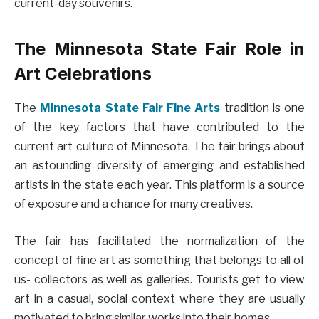
current-day souvenirs.
The Minnesota State Fair Role in
Art Celebrations
The
Minnesota State Fair Fine Arts
tradition is one
of the key factors that have contributed to the
current art culture of Minnesota. The fair brings about
an astounding diversity of emerging and established
artists in the state each year. This platform is a source
of exposure and a chance for many creatives.
The fair has facilitated the normalization of the
concept of fine art as something that belongs to all of
us- collectors as well as galleries. Tourists get to view
art in a casual, social context where they are usually
motivated to bring similar works into their homes.