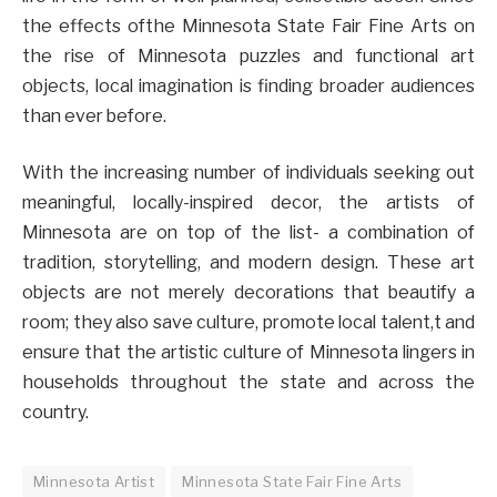
the effects ofthe Minnesota State Fair Fine Arts on
the rise of Minnesota puzzles and functional art
objects, local imagination is finding broader audiences
than ever before.
With the increasing number of individuals seeking out
meaningful, locally-inspired decor, the artists of
Minnesota are on top of the list- a combination of
tradition, storytelling, and modern design. These art
objects are not merely decorations that beautify a
room; they also save culture, promote local talent,t and
ensure that the artistic culture of Minnesota lingers in
households throughout the state and across the
country.
Minnesota Artist
Minnesota State Fair Fine Arts