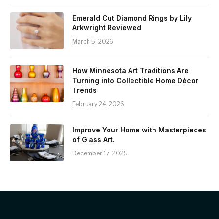
Emerald Cut Diamond Rings by Lily
Arkwright Reviewed
March 5, 2026
How Minnesota Art Traditions Are
Turning into Collectible Home Décor
Trends
February 24, 2026
Improve Your Home with Masterpieces
of Glass Art.
December 17, 2025